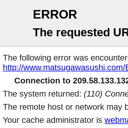
ERROR
The requested UR
The following error was encountere
http://www.matsugawasushi.com/
Connection to 209.58.133.132
The system returned:
(110) Conne
The remote host or network may b
Your cache administrator is
webma