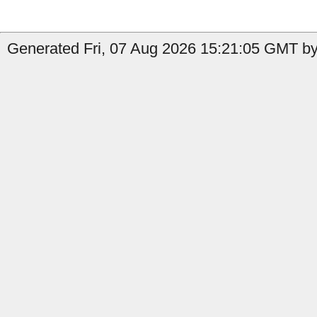
Generated Fri, 07 Aug 2026 15:21:05 GMT by