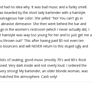
nd had no idea why. It was bad music and a funky smell.
s bearded by the short lady bartender with a hairstyle
outrageous hair color. She yelled "No! You can't go in
r abrasive demeanor. She then went behind the bar and
o in the women's restroom (which I never actually did, I
er hairstyle was way too young for her and to just get me a
u thrown out!" This after having paid $5 not even ten
o bouncers and will NEVER return to this stupid ugly and
ith lots of seating, good music (mostly 70's and 80's Rock
owd. Very dark inside and not overly loud. I ordered the
 very strong! My bartender, an older blonde woman, was
a matched the atmosphere. Cash only!