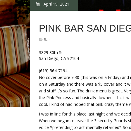
April 19, 2021
PINK BAR SAN DIE
Bar
3829 30th St
San Diego, CA 92104
(619) 564-7194
No cover before 9:30 (this was on a Friday) and 
on a Saturday and there was a $5 cover and it w
and stuff it's so fun. The drink menu is great. Ver
the Pink Princess and basically downed it bc it 
cool. I kind of had hoped that pink crazy theme
I was in line for this place last night and we de
When we began to leave the 3 security Guards st
voice *pretending to act mentally retarded* So d