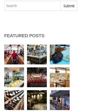
FEATURED POSTS