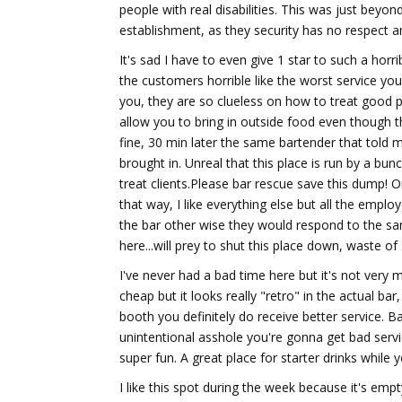
people with real disabilities. This was just beyond
establishment, as they security has no respect a
It's sad I have to even give 1 star to such a horr
the customers horrible like the worst service you
you, they are so clueless on how to treat good p
allow you to bring in outside food even though t
fine, 30 min later the same bartender that told m
brought in. Unreal that this place is run by a bu
treat clients.Please bar rescue save this dump!
that way, I like everything else but all the empl
the bar other wise they would respond to the sa
here...will prey to shut this place down, waste of
I've never had a bad time here but it's not very 
cheap but it looks really "retro" in the actual bar,
booth you definitely do receive better service. Ba
unintentional asshole you're gonna get bad servic
super fun. A great place for starter drinks while
I like this spot during the week because it's emp