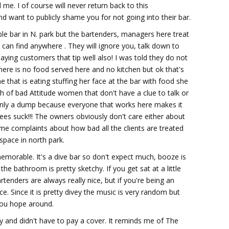
 me. I of course will never return back to this
nd want to publicly shame you for not going into their bar.
ible bar in N. park but the bartenders, managers here treat
 can find anywhere . They will ignore you, talk down to
aying customers that tip well also! I was told they do not
here is no food served here and no kitchen but ok that's
e that is eating stuffing her face at the bar with food she
nch of bad Attitude women that don't have a clue to talk or
 Only a dump because everyone that works here makes it
oyees suck!!! The owners obviously don't care either about
me complaints about how bad all the clients are treated
 space in north park.
memorable. It's a dive bar so don't expect much, booze is
 the bathroom is pretty sketchy. If you get sat at a little
rtenders are always really nice, but if you're being an
e. Since it is pretty divey the music is very random but
 you hope around.
ty and didn't have to pay a cover. It reminds me of The