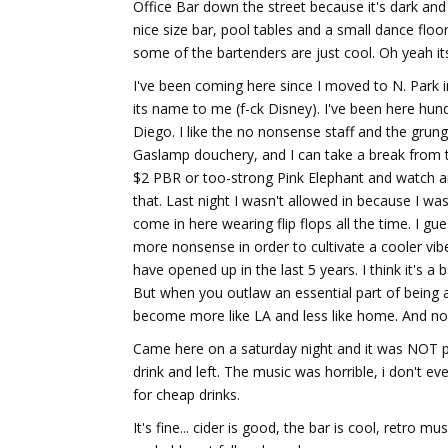
Office Bar down the street because it's dark and 
nice size bar, pool tables and a small dance floo
some of the bartenders are just cool. Oh yeah its
I've been coming here since I moved to N. Park in
its name to me (f-ck Disney). I've been here hundr
Diego. I like the no nonsense staff and the grung
Gaslamp douchery, and I can take a break from the
$2 PBR or too-strong Pink Elephant and watch an 
that. Last night I wasn't allowed in because I was
come in here wearing flip flops all the time. I g
more nonsense in order to cultivate a cooler vibe
have opened up in the last 5 years. I think it's 
But when you outlaw an essential part of being a 
become more like LA and less like home. And 
Came here on a saturday night and it was NOT p
drink and left. The music was horrible, i don't ev
for cheap drinks.
It's fine... cider is good, the bar is cool, retro 