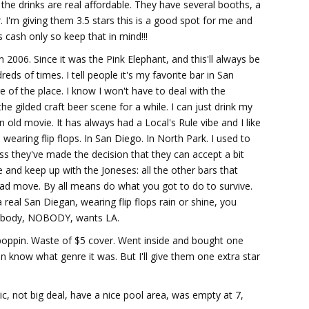
the drinks are real affordable. They have several booths, a
r. I'm giving them 3.5 stars this is a good spot for me and
 cash only so keep that in mind!!!
 2006. Since it was the Pink Elephant, and this'll always be
eds of times. I tell people it's my favorite bar in San
e of the place. I know I won't have to deal with the
 gilded craft beer scene for a while. I can just drink my
old movie. It has always had a Local's Rule vibe and I like
 wearing flip flops. In San Diego. In North Park. I used to
uess they've made the decision that they can accept a bit
 and keep up with the Joneses: all the other bars that
a bad move. By all means do what you got to do to survive.
real San Diegan, wearing flip flops rain or shine, you
nobody, NOBODY, wants LA.
oppin. Waste of $5 cover. Went inside and bought one
en know what genre it was. But I'll give them one extra star
music, not big deal, have a nice pool area, was empty at 7,