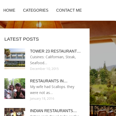
HOME
CATEGORIES
CONTACT ME
LATEST POSTS
TOWER 23 RESTAURANT…
Cuisines: Californian, Steak,
Seafood…
December 10, 2015
RESTAURANTS IN…
My wife had Scallops. they
were not as…
January 18, 2016
INDIAN RESTAURANTS…