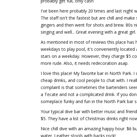
probably get full, only cash
I've been here probably 20 times and last night 
The staff isn't the fastest but are chill and m
gingers and then went for shots and brew. 80s ni
singing and well... Great evening with a great girl.
As mentioned in most of reviews this place has h
weekdays to play pool, it's conveniently located 
stars on a weekday. However, they charge $5 cov
more rude. Also, it needs redecoration asap.
I love this place! My favorite bar in North Park. 
cheap drinks, and cool people to chat with. I reall
complaint is that sometimes the bartenders seem l
a Tecate and not a complicated drink. If you don'
someplace funky and fun in the North Park bar s
Your typical dive bar with better music and frien
$5. They have a list of Christmas drinks right now
Nice chill dive with an amazing happy hour. $6 bu
water. Leather stools with backs rock!