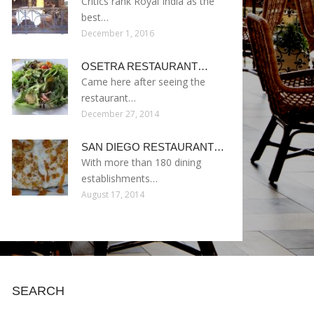
Critics rank Royal India as the
best…
December 1, 2016
OSETRA RESTAURANT…
Came here after seeing the
restaurant…
December 27, 2014
SAN DIEGO RESTAURANT…
With more than 180 dining
establishments…
August 17, 2014
SEARCH