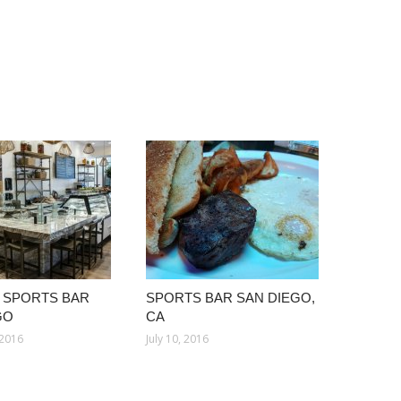
 SPORTS BAR
SPORTS BAR SAN DIEGO,
GO
CA
 2016
July 10, 2016