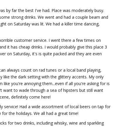
was by far the best I've had. Place was moderately busy.
ake some strong drinks. We went and had a couple beam and
ght on Saturday was lit. We had a killer time dancing,
orrible customer service. I went there a few times on
and it has cheap drinks. I would probably give this place 3
er on Saturday, it's is quite packed and they are even
I can always count on rad tunes or a local band playing,
y like the dark setting with the glittery accents. My only
ike you're annoying them...even if all you're asking for is
t want to wade through a sea of hipsters but still want
cene, definitely come here!
dly service! Had a wide assortment of local beers on tap for
 for the holidays. We all had a great time!
cks for two drinks, including whisky, wine and sparkling