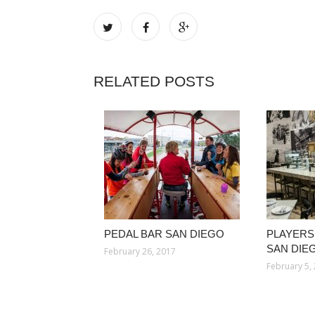
RELATED POSTS
PEDAL BAR SAN DIEGO
PLAYERS
SAN DIE
February 26, 2017
February 5,