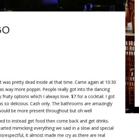
GO
it was pretty dead inside at that time. Came again at 10:30
as way more poppin. People really got into the dancing
y fruity options which I always love. $7 for a cocktail. I got
was so delicious. Cash only. The bathrooms are amazingly
 would be more present throughout but oh well
cided to instead get food then come back and get drinks.
arted mimicking everything we said in a slow and special
isrespectful, it almost made me cry as there are real