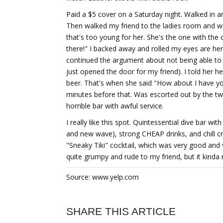
Paid a $5 cover on a Saturday night. Walked in a
Then walked my friend to the ladies room and wa
that's too young for her. She's the one with the 
there!" I backed away and rolled my eyes are he
continued the argument about not being able to g
just opened the door for my friend). I told her h
beer. That's when she said "How about I have yo
minutes before that. Was escorted out by the tw
horrible bar with awful service.
I really like this spot. Quintessential dive bar w
and new wave), strong CHEAP drinks, and chill cr
"Sneaky Tiki" cocktail, which was very good and
quite grumpy and rude to my friend, but it kind
Source: www.yelp.com
SHARE THIS ARTICLE