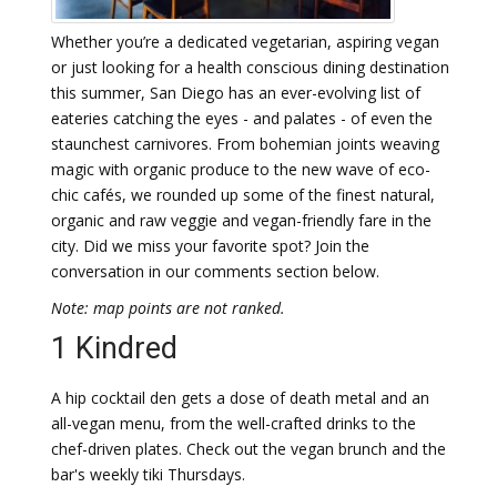
Whether you’re a dedicated vegetarian, aspiring vegan
or just looking for a health conscious dining destination
this summer, San Diego has an ever-evolving list of
eateries catching the eyes - and palates - of even the
staunchest carnivores. From bohemian joints weaving
magic with organic produce to the new wave of eco-
chic cafés, we rounded up some of the finest natural,
organic and raw veggie and vegan-friendly fare in the
city. Did we miss your favorite spot? Join the
conversation in our comments section below.
Note: map points are not ranked.
1 Kindred
A hip cocktail den gets a dose of death metal and an
all-vegan menu, from the well-crafted drinks to the
chef-driven plates. Check out the vegan brunch and the
bar's weekly tiki Thursdays.