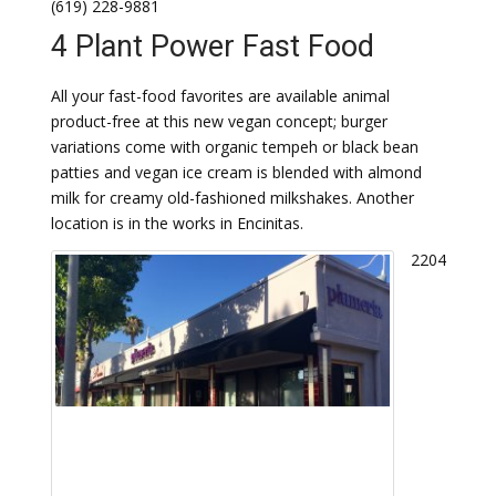
(619) 228-9881
4 Plant Power Fast Food
All your fast-food favorites are available animal
product-free at this new vegan concept; burger
variations come with organic tempeh or black bean
patties and vegan ice cream is blended with almond
milk for creamy old-fashioned milkshakes. Another
location is in the works in Encinitas.
2204