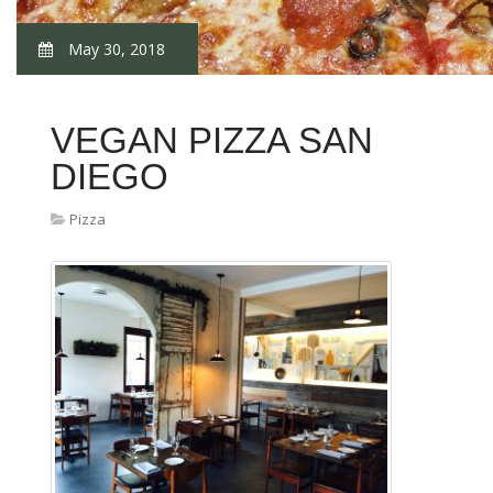
May 30, 2018
VEGAN PIZZA SAN
DIEGO
Pizza