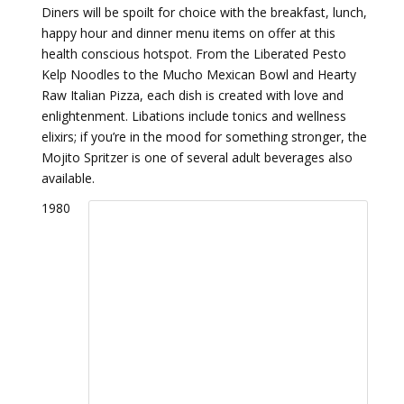
Diners will be spoilt for choice with the breakfast, lunch,
happy hour and dinner menu items on offer at this
health conscious hotspot. From the Liberated Pesto
Kelp Noodles to the Mucho Mexican Bowl and Hearty
Raw Italian Pizza, each dish is created with love and
enlightenment. Libations include tonics and wellness
elixirs; if you’re in the mood for something stronger, the
Mojito Spritzer is one of several adult beverages also
available.
1980