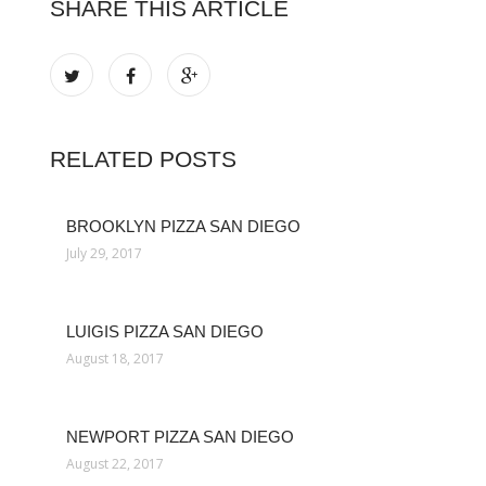
SHARE THIS ARTICLE
RELATED POSTS
BROOKLYN PIZZA SAN DIEGO
July 29, 2017
LUIGIS PIZZA SAN DIEGO
August 18, 2017
NEWPORT PIZZA SAN DIEGO
August 22, 2017