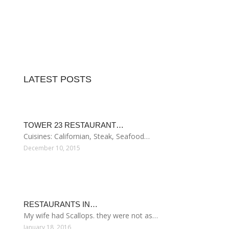
LATEST POSTS
TOWER 23 RESTAURANT…
Cuisines: Californian, Steak, Seafood…
December 10, 2015
RESTAURANTS IN…
My wife had Scallops. they were not as…
January 18, 2016