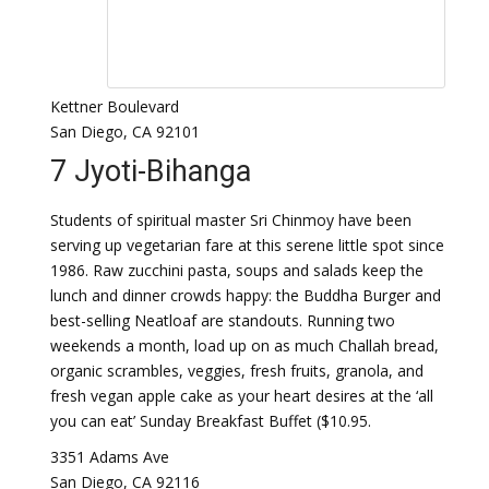
Kettner Boulevard
San Diego, CA 92101
7 Jyoti-Bihanga
Students of spiritual master Sri Chinmoy have been
serving up vegetarian fare at this serene little spot since
1986. Raw zucchini pasta, soups and salads keep the
lunch and dinner crowds happy: the Buddha Burger and
best-selling Neatloaf are standouts. Running two
weekends a month, load up on as much Challah bread,
organic scrambles, veggies, fresh fruits, granola, and
fresh vegan apple cake as your heart desires at the ‘all
you can eat’ Sunday Breakfast Buffet ($10.95.
3351 Adams Ave
San Diego, CA 92116