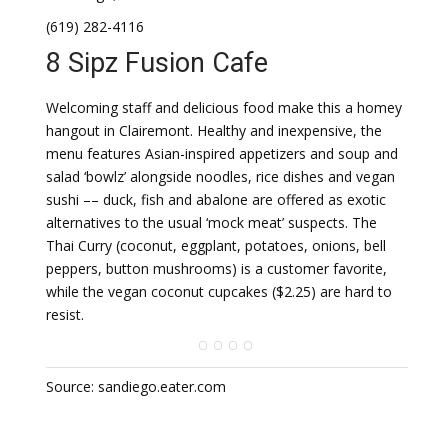
(619) 282-4116
8 Sipz Fusion Cafe
Welcoming staff and delicious food make this a homey
hangout in Clairemont. Healthy and inexpensive, the
menu features Asian-inspired appetizers and soup and
salad ‘bowlz’ alongside noodles, rice dishes and vegan
sushi –– duck, fish and abalone are offered as exotic
alternatives to the usual ‘mock meat’ suspects. The
Thai Curry (coconut, eggplant, potatoes, onions, bell
peppers, button mushrooms) is a customer favorite,
while the vegan coconut cupcakes ($2.25) are hard to
resist.
Source: sandiego.eater.com