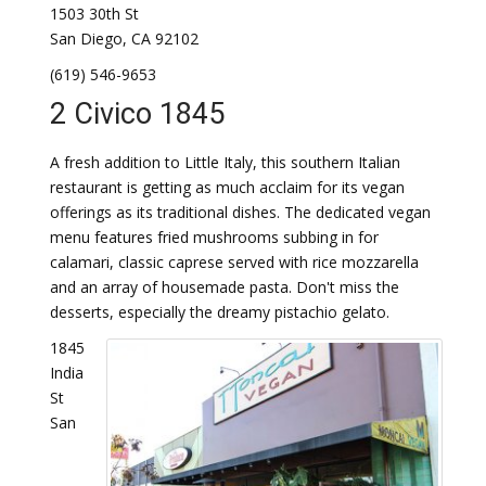
1503 30th St
San Diego, CA 92102
(619) 546-9653
2 Civico 1845
A fresh addition to Little Italy, this southern Italian
restaurant is getting as much acclaim for its vegan
offerings as its traditional dishes. The dedicated vegan
menu features fried mushrooms subbing in for
calamari, classic caprese served with rice mozzarella
and an array of housemade pasta. Don't miss the
desserts, especially the dreamy pistachio gelato.
1845
India
St
San