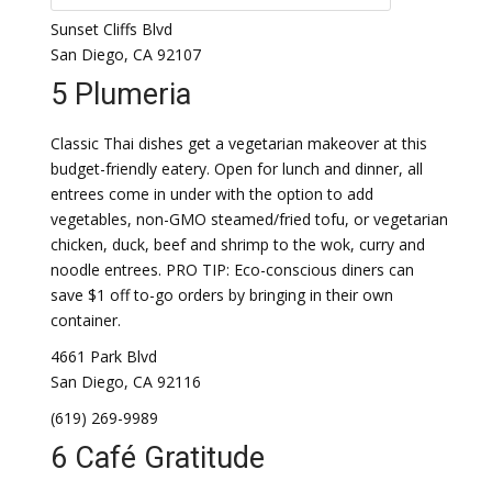
Sunset Cliffs Blvd
San Diego, CA 92107
5 Plumeria
Classic Thai dishes get a vegetarian makeover at this
budget-friendly eatery. Open for lunch and dinner, all
entrees come in under with the option to add
vegetables, non-GMO steamed/fried tofu, or vegetarian
chicken, duck, beef and shrimp to the wok, curry and
noodle entrees. PRO TIP: Eco-conscious diners can
save $1 off to-go orders by bringing in their own
container.
4661 Park Blvd
San Diego, CA 92116
(619) 269-9989
6 Café Gratitude