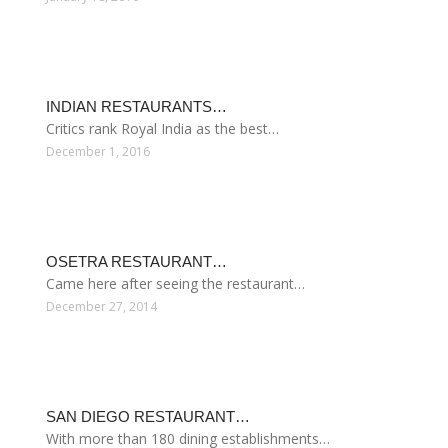
INDIAN RESTAURANTS…
Critics rank Royal India as the best…
December 1, 2016
OSETRA RESTAURANT…
Came here after seeing the restaurant…
December 27, 2014
SAN DIEGO RESTAURANT…
With more than 180 dining establishments…