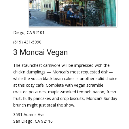
Diego, CA 92101
(619) 431-5990
3 Moncai Vegan
The staunchest carnivore will be impressed with the
chick’n dumplings –– Moncai's most requested dish—
while the yucca black bean cakes is another solid choice
at this cozy cafe. Complete with vegan scramble,
roasted potatoes, maple-smoked tempeh bacon, fresh
fruit, fluffy pancakes and drop biscuits, Moncai’s Sunday
brunch might just steal the show.
3531 Adams Ave
San Diego, CA 92116