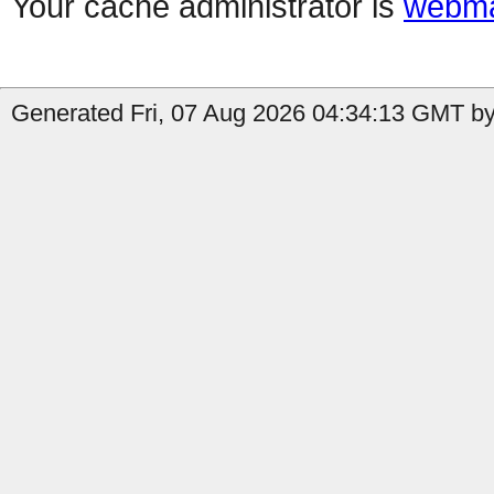
Your cache administrator is
webma
Generated Fri, 07 Aug 2026 04:34:13 GMT by