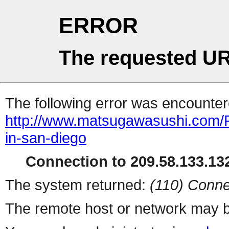
ERROR
The requested UR
The following error was encountere
http://www.matsugawasushi.com/Re
in-san-diego
Connection to 209.58.133.132
The system returned:
(110) Conne
The remote host or network may b