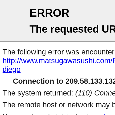
ERROR
The requested UR
The following error was encountere
http://www.matsugawasushi.com/R
diego
Connection to 209.58.133.132
The system returned:
(110) Conne
The remote host or network may b