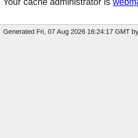
Your cache administrator is
webma
Generated Fri, 07 Aug 2026 16:24:17 GMT by