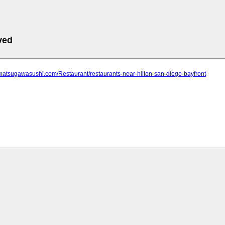
ved
matsugawasushi.com/Restaurant/restaurants-near-hilton-san-diego-bayfront