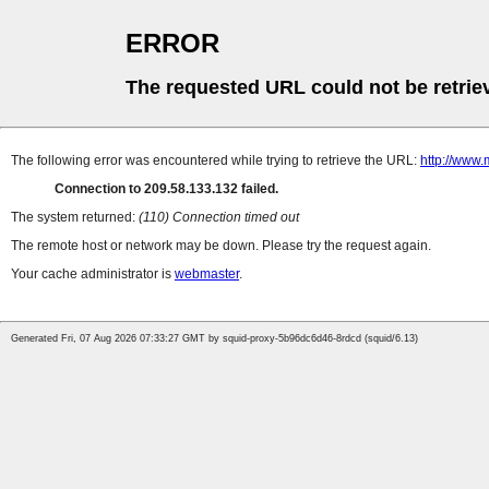
ERROR
The requested URL could not be retrie
The following error was encountered while trying to retrieve the URL:
http://www.
Connection to 209.58.133.132 failed.
The system returned:
(110) Connection timed out
The remote host or network may be down. Please try the request again.
Your cache administrator is
webmaster
.
Generated Fri, 07 Aug 2026 07:33:27 GMT by squid-proxy-5b96dc6d46-8rdcd (squid/6.13)