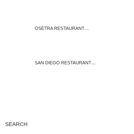
Critics rank Royal India as the
best…
December 1, 2016
OSETRA RESTAURANT…
Came here after seeing the
restaurant…
December 27, 2014
SAN DIEGO RESTAURANT…
With more than 180 dining
establishments…
August 17, 2014
SEARCH