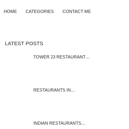
HOME
CATEGORIES
CONTACT ME
LATEST POSTS
TOWER 23 RESTAURANT…
Cuisines: Californian, Steak,
Seafood…
December 10, 2015
RESTAURANTS IN…
My wife had Scallops. they were
not as…
January 18, 2016
INDIAN RESTAURANTS…