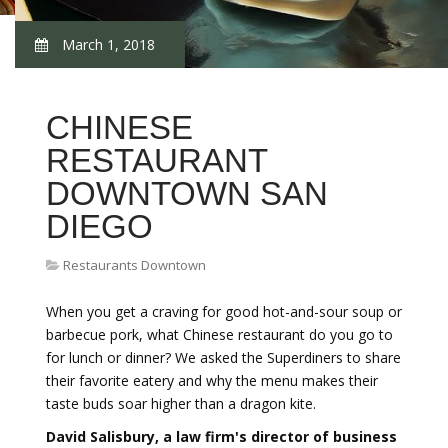
March 1, 2018
CHINESE
RESTAURANT
DOWNTOWN SAN
DIEGO
Restaurants Downtown
When you get a craving for good hot-and-sour soup or
barbecue pork, what Chinese restaurant do you go to
for lunch or dinner? We asked the Superdiners to share
their favorite eatery and why the menu makes their
taste buds soar higher than a dragon kite.
David Salisbury, a law firm's director of business