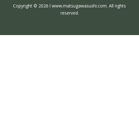
Copyright © 2026 l www.matsugawasushi.com. All rights
reserved.