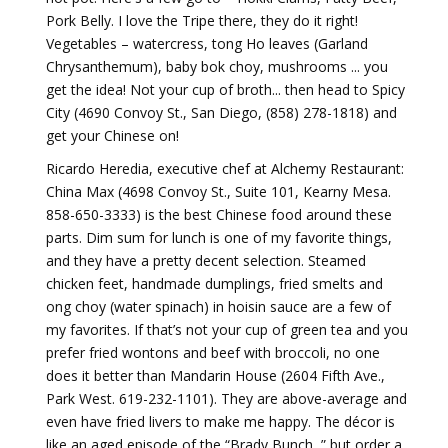
Pork Belly. I love the Tripe there, they do it right!
Vegetables – watercress, tong Ho leaves (Garland
Chrysanthemum), baby bok choy, mushrooms ... you
get the idea! Not your cup of broth... then head to Spicy
City (4690 Convoy St., San Diego, (858) 278-1818) and
get your Chinese on!
Ricardo Heredia, executive chef at Alchemy Restaurant:
China Max (4698 Convoy St., Suite 101, Kearny Mesa.
858-650-3333) is the best Chinese food around these
parts. Dim sum for lunch is one of my favorite things,
and they have a pretty decent selection. Steamed
chicken feet, handmade dumplings, fried smelts and
ong choy (water spinach) in hoisin sauce are a few of
my favorites. If that’s not your cup of green tea and you
prefer fried wontons and beef with broccoli, no one
does it better than Mandarin House (2604 Fifth Ave.,
Park West. 619-232-1101). They are above-average and
even have fried livers to make me happy. The décor is
like an aged episode of the “Brady Bunch, ” but order a