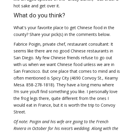
hot sake and get over it.
What do you think?
What's your favorite place to get Chinese food in the
county? Share your pick(s) in the comments below.
Fabrice Poigin, private chef, restaurant consultant: It
seems like there are no good Chinese restaurants in
San Diego. My few Chinese friends refuse to go out
with us when we want Chinese food unless we are in
San Francisco. But one place that comes to mind and is
often mentioned is Spicy City (4690 Convoy St., Kearny
Mesa. 858-278-1818). They have a long menu where
I’m sure you’ll find something you like. I personally love
the frog legs there, quite different from the ones I
would eat in France, but it is worth the trip to Convoy
Street.
Of note: Poigin and his wife are going to the French
Riviera in October for his niece’s wedding. Along with the