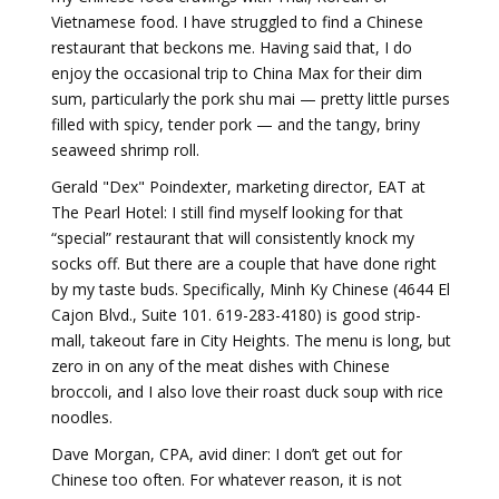
Vietnamese food. I have struggled to find a Chinese
restaurant that beckons me. Having said that, I do
enjoy the occasional trip to China Max for their dim
sum, particularly the pork shu mai — pretty little purses
filled with spicy, tender pork — and the tangy, briny
seaweed shrimp roll.
Gerald "Dex" Poindexter, marketing director, EAT at
The Pearl Hotel: I still find myself looking for that
“special” restaurant that will consistently knock my
socks off. But there are a couple that have done right
by my taste buds. Specifically, Minh Ky Chinese (4644 El
Cajon Blvd., Suite 101. 619-283-4180) is good strip-
mall, takeout fare in City Heights. The menu is long, but
zero in on any of the meat dishes with Chinese
broccoli, and I also love their roast duck soup with rice
noodles.
Dave Morgan, CPA, avid diner: I don’t get out for
Chinese too often. For whatever reason, it is not