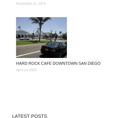
November 21, 2019
HARD ROCK CAFE DOWNTOWN SAN DIEGO
April 24, 2020
LATEST POSTS