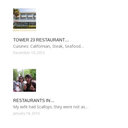
TOWER 23 RESTAURANT…
Cuisines: Californian, Steak, Seafood…
December 10, 2015
RESTAURANTS IN…
My wife had Scallops. they were not as…
January 18, 2016