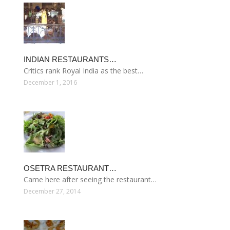
INDIAN RESTAURANTS…
Critics rank Royal India as the best…
December 1, 2016
OSETRA RESTAURANT…
Came here after seeing the restaurant…
December 27, 2014