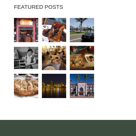
FEATURED POSTS