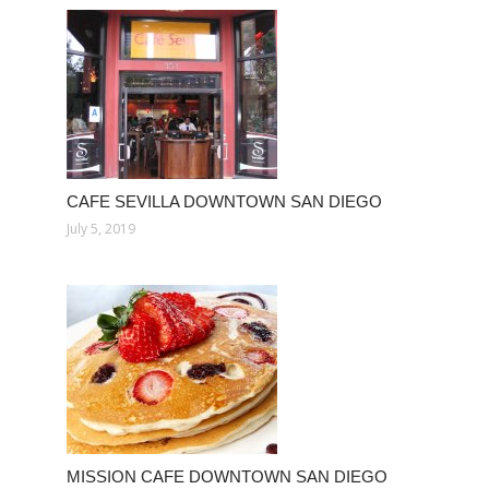
CAFE SEVILLA DOWNTOWN SAN DIEGO
July 5, 2019
MISSION CAFE DOWNTOWN SAN DIEGO