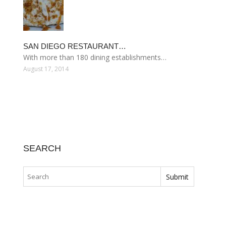
SAN DIEGO RESTAURANT…
With more than 180 dining establishments…
August 17, 2014
SEARCH