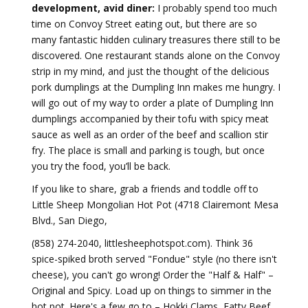
development, avid diner:
I probably spend too much
time on Convoy Street eating out, but there are so
many fantastic hidden culinary treasures there still to be
discovered. One restaurant stands alone on the Convoy
strip in my mind, and just the thought of the delicious
pork dumplings at the Dumpling Inn makes me hungry. I
will go out of my way to order a plate of Dumpling Inn
dumplings accompanied by their tofu with spicy meat
sauce as well as an order of the beef and scallion stir
fry. The place is small and parking is tough, but once
you try the food, you’ll be back.
If you like to share, grab a friends and toddle off to
Little Sheep Mongolian Hot Pot (4718 Clairemont Mesa
Blvd., San Diego,
(858) 274-2040, littlesheephotspot.com). Think 36
spice-spiked broth served "Fondue" style (no there isn't
cheese), you can't go wrong! Order the "Half & Half" –
Original and Spicy. Load up on things to simmer in the
hot pot. Here's a few go to – Hokki Clams, Fatty Beef,