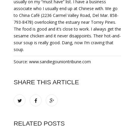
usually on my “must have” list. I have a business
associate who I usually end up at Chinese with. We go
to China Café (2236 Carmel Valley Road, Del Mar. 858-
793-8478) overlooking the estuary near Torrey Pines.
The food is good and it’s close to work. I always get the
sesame chicken and it never disappoints. Their hot-and-
sour soup is really good. Dang, now I’m craving that
soup.
Source: www.sandiegouniontribune.com
SHARE THIS ARTICLE
RELATED POSTS