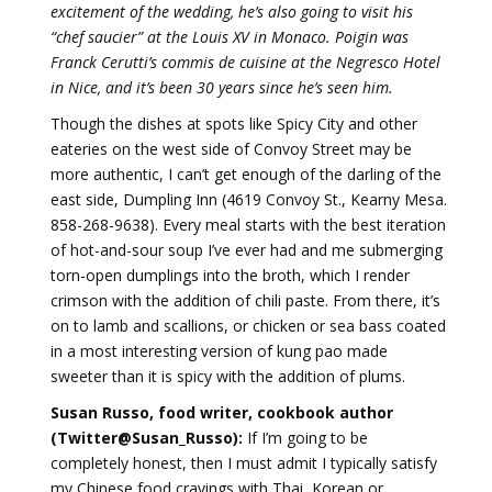
excitement of the wedding, he’s also going to visit his
“chef saucier” at the Louis XV in Monaco. Poigin was
Franck Cerutti’s commis de cuisine at the Negresco Hotel
in Nice, and it’s been 30 years since he’s seen him.
Though the dishes at spots like Spicy City and other
eateries on the west side of Convoy Street may be
more authentic, I can’t get enough of the darling of the
east side, Dumpling Inn (4619 Convoy St., Kearny Mesa.
858-268-9638). Every meal starts with the best iteration
of hot-and-sour soup I’ve ever had and me submerging
torn-open dumplings into the broth, which I render
crimson with the addition of chili paste. From there, it’s
on to lamb and scallions, or chicken or sea bass coated
in a most interesting version of kung pao made
sweeter than it is spicy with the addition of plums.
Susan Russo, food writer, cookbook author
(Twitter@Susan_Russo):
If I’m going to be
completely honest, then I must admit I typically satisfy
my Chinese food cravings with Thai, Korean or