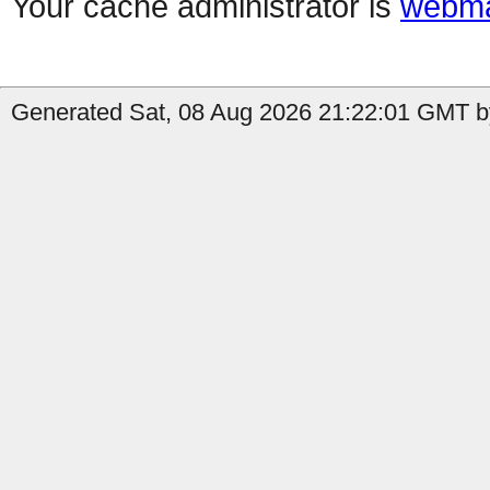
Your cache administrator is
webma
Generated Sat, 08 Aug 2026 21:22:01 GMT by