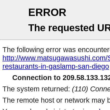
ERROR
The requested UR
The following error was encountere
http://www.matsugawasushi.com/
restaurants-in-gaslamp-san-diego
Connection to 209.58.133.132
The system returned:
(110) Conne
The remote host or network may b