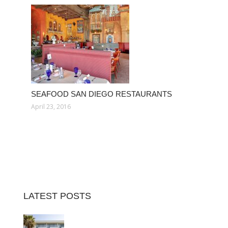
SEAFOOD SAN DIEGO RESTAURANTS
April 23, 2016
LATEST POSTS