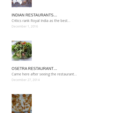
INDIAN RESTAURANTS…
Critics rank Royal India as the best…
December 1, 2016
OSETRA RESTAURANT…
Came here after seeing the restaurant…
December 27, 2014