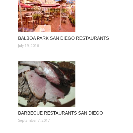
BALBOA PARK SAN DIEGO RESTAURANTS
July 19, 2016
BARBECUE RESTAURANTS SAN DIEGO
September 7, 2017