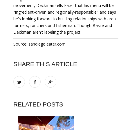
movement, Deckman tells Eater that his menu will be
"ingredient-driven and regionally-responsible" and says
he's looking forward to building relationships with area
farmers, ranchers and fisherman. Though Basile and
Deckman aren't labeling the project
Source: sandiego.eater.com
SHARE THIS ARTICLE
RELATED POSTS