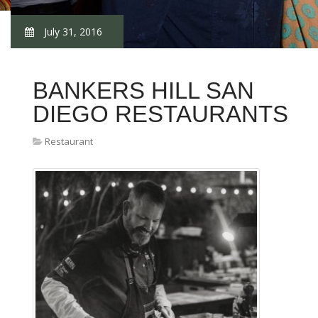
July 31, 2016
BANKERS HILL SAN
DIEGO RESTAURANTS
Restaurant