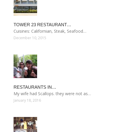
TOWER 23 RESTAURANT…
Cuisines: Californian, Steak, Seafood…
December 10, 2015
RESTAURANTS IN…
My wife had Scallops. they were not as…
January 18, 2016