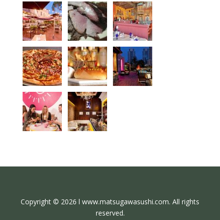
Copyright © 2026 l www.matsugawasushi.com. All rights
reserved.