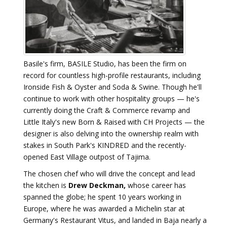
Basile's firm, BASILE Studio, has been the firm on
record for countless high-profile restaurants, including
Ironside Fish & Oyster and Soda & Swine. Though he'll
continue to work with other hospitality groups — he's
currently doing the Craft & Commerce revamp and
Little Italy's new Born & Raised with CH Projects — the
designer is also delving into the ownership realm with
stakes in South Park's KINDRED and the recently-
opened East Village outpost of Tajima.
The chosen chef who will drive the concept and lead
the kitchen is
Drew Deckman,
whose career has
spanned the globe; he spent 10 years working in
Europe, where he was awarded a Michelin star at
Germany's Restaurant Vitus, and landed in Baja nearly a