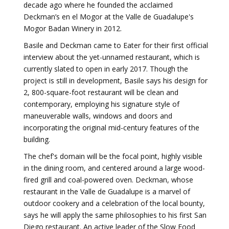
decade ago where he founded the acclaimed
Deckman’s en el Mogor at the Valle de Guadalupe's
Mogor Badan Winery in 2012.
Basile and Deckman came to Eater for their first official
interview about the yet-unnamed restaurant, which is
currently slated to open in early 2017. Though the
project is still in development, Basile says his design for
2, 800-square-foot restaurant will be clean and
contemporary, employing his signature style of
maneuverable walls, windows and doors and
incorporating the original mid-century features of the
building.
The chef's domain will be the focal point, highly visible
in the dining room, and centered around a large wood-
fired grill and coal-powered oven. Deckman, whose
restaurant in the Valle de Guadalupe is a marvel of
outdoor cookery and a celebration of the local bounty,
says he will apply the same philosophies to his first San
Diego restaurant. An active leader of the Slow Food