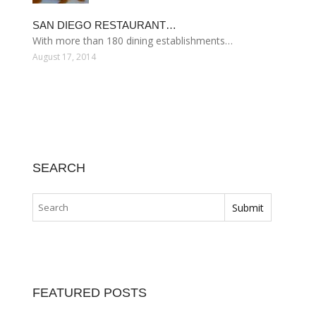
SAN DIEGO RESTAURANT…
With more than 180 dining establishments…
August 17, 2014
SEARCH
FEATURED POSTS