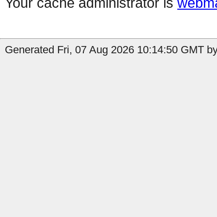
Your cache administrator is
webma
Generated Fri, 07 Aug 2026 10:14:50 GMT by