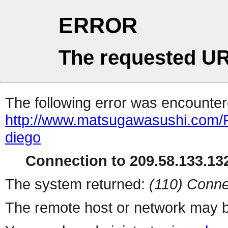
ERROR
The requested UR
The following error was encountere
http://www.matsugawasushi.com/Re
diego
Connection to 209.58.133.132
The system returned:
(110) Conne
The remote host or network may b