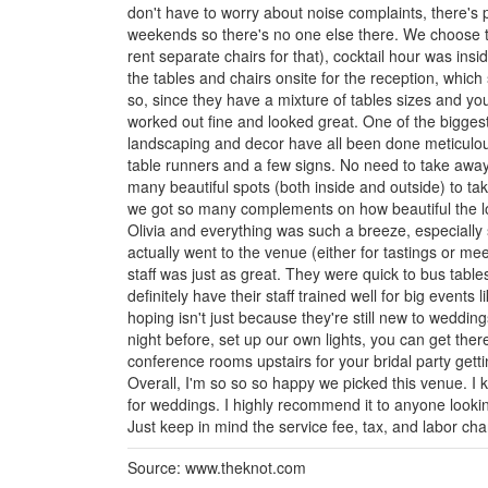
don't have to worry about noise complaints, there's 
weekends so there's no one else there. We choose t
rent separate chairs for that), cocktail hour was ins
the tables and chairs onsite for the reception, which
so, since they have a mixture of tables sizes and yo
worked out fine and looked great. One of the biggest
landscaping and decor have all been done meticulous
table runners and a few signs. No need to take away
many beautiful spots (both inside and outside) to t
we got so many complements on how beautiful the l
Olivia and everything was such a breeze, especially
actually went to the venue (either for tastings or m
staff was just as great. They were quick to bus table
definitely have their staff trained well for big events 
hoping isn't just because they're still new to weddin
night before, set up our own lights, you can get ther
conference rooms upstairs for your bridal party getti
Overall, I'm so so so happy we picked this venue. I kn
for weddings. I highly recommend it to anyone looki
Just keep in mind the service fee, tax, and labor char
Source: www.theknot.com