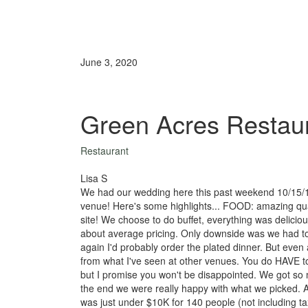
June 3, 2020
Green Acres Restau
Restaurant
Lisa S
We had our wedding here this past weekend 10/15/16
venue! Here's some highlights... FOOD: amazing qua
site! We choose to do buffet, everything was delici
about average pricing. Only downside was we had to d
again I'd probably order the plated dinner. But even af
from what I've seen at other venues. You do HAVE to
but I promise you won't be disappointed. We got s
the end we were really happy with what we picked. A
was just under $10K for 140 people (not including t