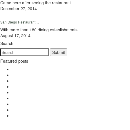
Came here after seeing the restaurant…
December 27, 2014
San Diego Restaurant…
With more than 180 dining establishments…
August 17, 2014
Search
Featured posts