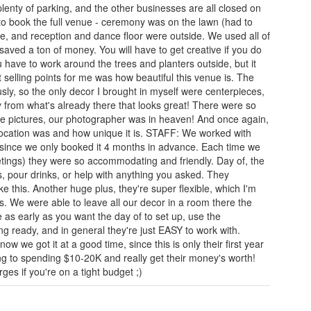
plenty of parking, and the other businesses are all closed on
o book the full venue - ceremony was on the lawn (had to
ide, and reception and dance floor were outside. We used all of
 saved a ton of money. You will have to get creative if you do
u have to work around the trees and planters outside, but it
 selling points for me was how beautiful this venue is. The
ly, so the only decor I brought in myself were centerpieces,
 from what's already there that looks great! There were so
ake pictures, our photographer was in heaven! And once again,
ocation was and how unique it is. STAFF: We worked with
 since we only booked it 4 months in advance. Each time we
eetings) they were so accommodating and friendly. Day of, the
s, pour drinks, or help with anything you asked. They
like this. Another huge plus, they're super flexible, which I'm
gs. We were able to leave all our decor in a room there the
e as early as you want the day of to set up, use the
ng ready, and in general they're just EASY to work with.
ow we got it at a good time, since this is only their first year
ng to spending $10-20K and really get their money's worth!
ges if you're on a tight budget ;)