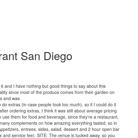
rant San Diego
 and I have nothing but good things to say about this
lity since most of the produce comes from their garden on
ous and was
o extras (in case people took too much), so if I could do it
ter ordering extras, I think it was still about average pricing
 use them for food and beverage, since they're a restaurant,
o many complements on how amazing everything tasted, so in
ppetizers, entrees, sides, salad, dessert and 2 hour open bar
ax and service fee). SITE: The venue is tucked away, so you