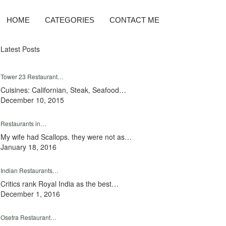
HOME
CATEGORIES
CONTACT ME
Latest Posts
Tower 23 Restaurant…
Cuisines: Californian, Steak, Seafood…
December 10, 2015
Restaurants in…
My wife had Scallops. they were not as…
January 18, 2016
Indian Restaurants…
Critics rank Royal India as the best…
December 1, 2016
Osetra Restaurant…