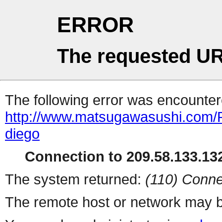
ERROR
The requested UR
The following error was encountere
http://www.matsugawasushi.com/R
diego
Connection to 209.58.133.132
The system returned:
(110) Conne
The remote host or network may b