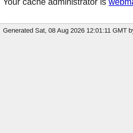
Your cache administrator is
webma
Generated Sat, 08 Aug 2026 12:01:11 GMT b