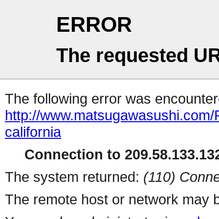
ERROR
The requested UR
The following error was encountere
http://www.matsugawasushi.com/R
california
Connection to 209.58.133.132
The system returned:
(110) Conne
The remote host or network may b