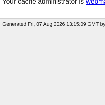
Your cache administrator is
webma
Generated Fri, 07 Aug 2026 13:15:09 GMT by