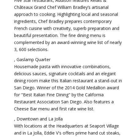
Five Star restaurant, Addison features Relais &
Châteaux Grand Chef William Bradley’s artisanal
approach to cooking. Highlighting local and seasonal
ingredients, Chef Bradley prepares contemporary
French cuisine with creativity, superb preparation and
beautiful presentation. The fine dining menu is
complemented by an award-winning wine list of nearly
3, 600 selections.
, Gaslamp Quarter
Housemade pasta with innovative combinations,
delicious sauces, signature cocktails and an elegant
dining room make this Italian restaurant a stand-out in
San Diego. Winner of the 2014 Gold Medallion award
for "Best Italian Fine Dining" by the California
Restaurant Association San Diego. Also features a
Cheese Bar menu and first rate wine list.
, Downtown and La Jolla
With locations at the Headquarters at Seaport Village
and in La Jolla, Eddie V's offers prime hand cut steaks,