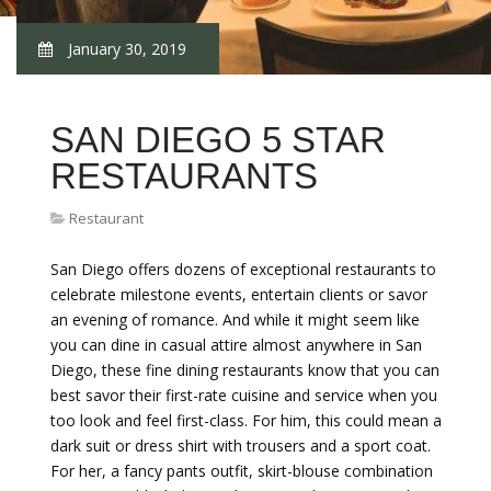
January 30, 2019
SAN DIEGO 5 STAR
RESTAURANTS
Restaurant
San Diego offers dozens of exceptional restaurants to
celebrate milestone events, entertain clients or savor
an evening of romance. And while it might seem like
you can dine in casual attire almost anywhere in San
Diego, these fine dining restaurants know that you can
best savor their first-rate cuisine and service when you
too look and feel first-class. For him, this could mean a
dark suit or dress shirt with trousers and a sport coat.
For her, a fancy pants outfit, skirt-blouse combination