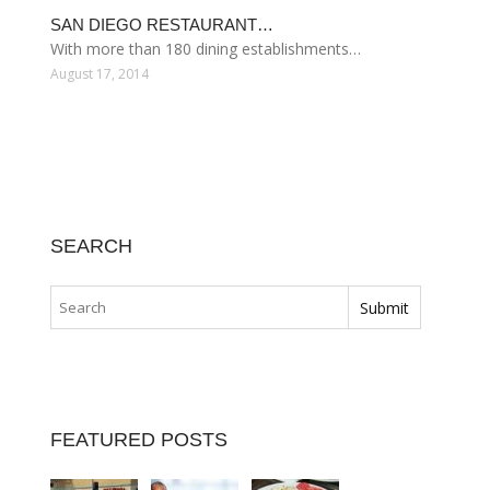
SAN DIEGO RESTAURANT…
With more than 180 dining establishments…
August 17, 2014
SEARCH
FEATURED POSTS