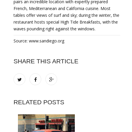
pairs an incredible location with expertly prepared
French, Mediterranean and California cuisine. Most
tables offer views of surf and sky; during the winter, the
restaurant hosts special High Tide Breakfasts, with the
waves pounding right against the windows.
Source: www.sandiego.org
SHARE THIS ARTICLE
RELATED POSTS