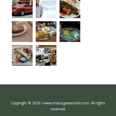
Copyright © 2026 l www.matsugawasushi.com. All rights
reserved.