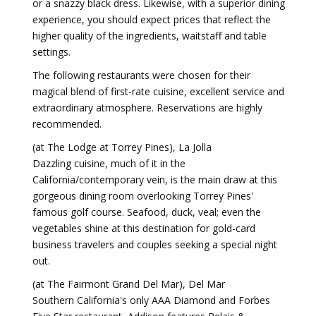
or a snazzy black dress. Likewise, with a superior dining
experience, you should expect prices that reflect the
higher quality of the ingredients, waitstaff and table
settings.
The following restaurants were chosen for their
magical blend of first-rate cuisine, excellent service and
extraordinary atmosphere. Reservations are highly
recommended.
(at The Lodge at Torrey Pines), La Jolla
Dazzling cuisine, much of it in the
California/contemporary vein, is the main draw at this
gorgeous dining room overlooking Torrey Pines'
famous golf course. Seafood, duck, veal; even the
vegetables shine at this destination for gold-card
business travelers and couples seeking a special night
out.
(at The Fairmont Grand Del Mar), Del Mar
Southern California's only AAA Diamond and Forbes