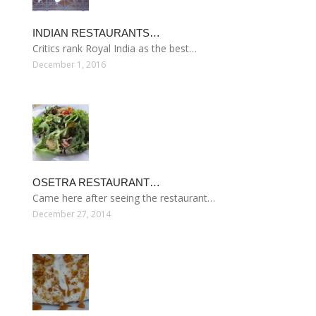
INDIAN RESTAURANTS…
Critics rank Royal India as the best…
December 1, 2016
OSETRA RESTAURANT…
Came here after seeing the restaurant…
December 27, 2014