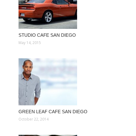
STUDIO CAFE SAN DIEGO
May 14, 2015
GREEN LEAF CAFE SAN DIEGO
October 22, 2014