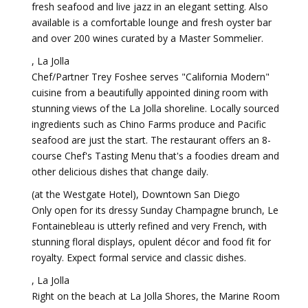
fresh seafood and live jazz in an elegant setting. Also
available is a comfortable lounge and fresh oyster bar
and over 200 wines curated by a Master Sommelier.
, La Jolla
Chef/Partner Trey Foshee serves "California Modern"
cuisine from a beautifully appointed dining room with
stunning views of the La Jolla shoreline. Locally sourced
ingredients such as Chino Farms produce and Pacific
seafood are just the start. The restaurant offers an 8-
course Chef's Tasting Menu that's a foodies dream and
other delicious dishes that change daily.
(at the Westgate Hotel), Downtown San Diego
Only open for its dressy Sunday Champagne brunch, Le
Fontainebleau is utterly refined and very French, with
stunning floral displays, opulent décor and food fit for
royalty. Expect formal service and classic dishes.
, La Jolla
Right on the beach at La Jolla Shores, the Marine Room