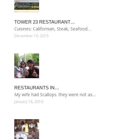
TOWER 23 RESTAURANT…
Cuisines: Californian, Steak, Seafood…
December 10, 2015
RESTAURANTS IN…
My wife had Scallops. they were not as…
January 18, 2016