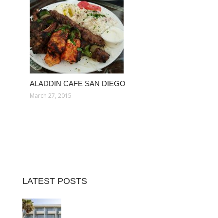
ALADDIN CAFE SAN DIEGO
March 27, 2015
LATEST POSTS