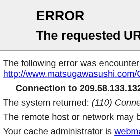
ERROR
The requested UR
The following error was encountere
http://www.matsugawasushi.com/C
Connection to 209.58.133.132
The system returned:
(110) Conne
The remote host or network may b
Your cache administrator is
webma