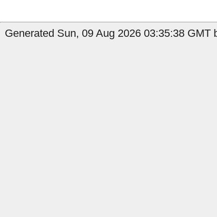
Generated Sun, 09 Aug 2026 03:35:38 GMT b