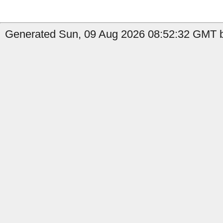
Generated Sun, 09 Aug 2026 08:52:32 GMT b