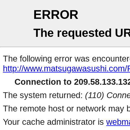
ERROR
The requested UR
The following error was encountere
http://www.matsugawasushi.com/
Connection to 209.58.133.132
The system returned:
(110) Conne
The remote host or network may b
Your cache administrator is
webma