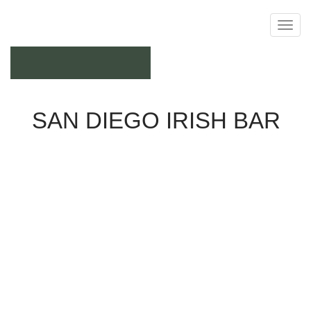
September 21, 2017
SAN DIEGO IRISH BAR
Pub
Join us at Balboa Park for the St. Patrick's Day Parade!
The Irish Congress of Southern CA, who hosts the
parade, is in need of several volunteers to assist with
carrying banners in the parade. They are In need of
several volunteers. Recommended age is 10 years old
through adult as some of the banners may get heavy
after carrying for a long period of time. 2 carriers per
banner. Parade begins at 10:30 and they request