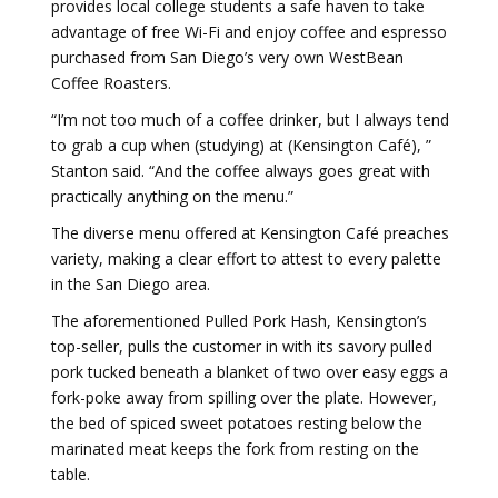
provides local college students a safe haven to take
advantage of free Wi-Fi and enjoy coffee and espresso
purchased from San Diego’s very own WestBean
Coffee Roasters.
“I’m not too much of a coffee drinker, but I always tend
to grab a cup when (studying) at (Kensington Café), ”
Stanton said. “And the coffee always goes great with
practically anything on the menu.”
The diverse menu offered at Kensington Café preaches
variety, making a clear effort to attest to every palette
in the San Diego area.
The aforementioned Pulled Pork Hash, Kensington’s
top-seller, pulls the customer in with its savory pulled
pork tucked beneath a blanket of two over easy eggs a
fork-poke away from spilling over the plate. However,
the bed of spiced sweet potatoes resting below the
marinated meat keeps the fork from resting on the
table.