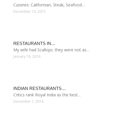
Cuisines: Californian, Steak, Seafood…
December 10, 2015
RESTAURANTS IN…
My wife had Scallops. they were not as…
January 18, 2016
INDIAN RESTAURANTS…
Critics rank Royal India as the best…
December 1, 2016