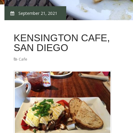
September 21, 2021
KENSINGTON CAFE,
SAN DIEGO
Cafe