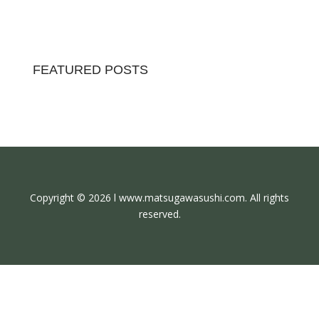
FEATURED POSTS
Copyright © 2026 l www.matsugawasushi.com. All rights
reserved.