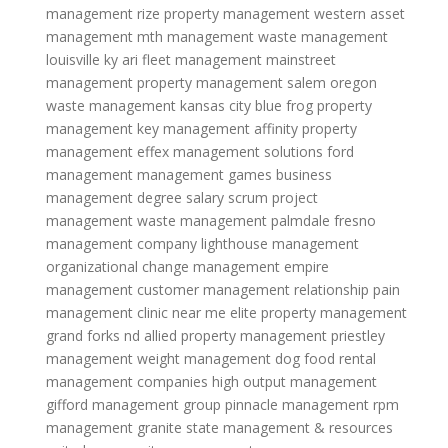
management
rize property management
western asset
management
mth management
waste management
louisville ky
ari fleet management
mainstreet
management
property management salem oregon
waste management kansas city
blue frog property
management
key management
affinity property
management
effex management solutions
ford
management
management games
business
management degree salary
scrum project
management
waste management palmdale
fresno
management company
lighthouse management
organizational change management
empire
management
customer management relationship
pain
management clinic near me
elite property management
grand forks nd
allied property management
priestley
management
weight management dog food
rental
management companies
high output management
gifford management group
pinnacle management
rpm
management
granite state management & resources