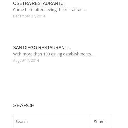
OSETRA RESTAURANT…
Came here after seeing the restaurant…
December 27, 2014
SAN DIEGO RESTAURANT…
With more than 180 dining establishments…
August 17, 2014
SEARCH