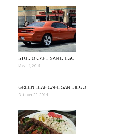
STUDIO CAFE SAN DIEGO
May 14, 2015
GREEN LEAF CAFE SAN DIEGO
October 22, 2014