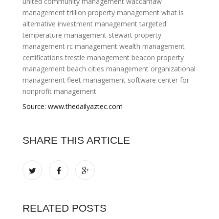
united community management
waccamaw
management
trillion property management
what is
alternative investment management
targeted
temperature management
stewart property
management
rc management
wealth management
certifications
trestle management
beacon property
management
beach cities management
organizational
management
fleet management software
center for
nonprofit management
Source: www.thedailyaztec.com
SHARE THIS ARTICLE
RELATED POSTS