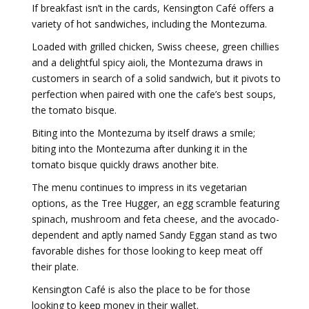
If breakfast isn’t in the cards, Kensington Café offers a
variety of hot sandwiches, including the Montezuma.
Loaded with grilled chicken, Swiss cheese, green chillies
and a delightful spicy aioli, the Montezuma draws in
customers in search of a solid sandwich, but it pivots to
perfection when paired with one the cafe’s best soups,
the tomato bisque.
Biting into the Montezuma by itself draws a smile;
biting into the Montezuma after dunking it in the
tomato bisque quickly draws another bite.
The menu continues to impress in its vegetarian
options, as the Tree Hugger, an egg scramble featuring
spinach, mushroom and feta cheese, and the avocado-
dependent and aptly named Sandy Eggan stand as two
favorable dishes for those looking to keep meat off
their plate.
Kensington Café is also the place to be for those
looking to keep money in their wallet.