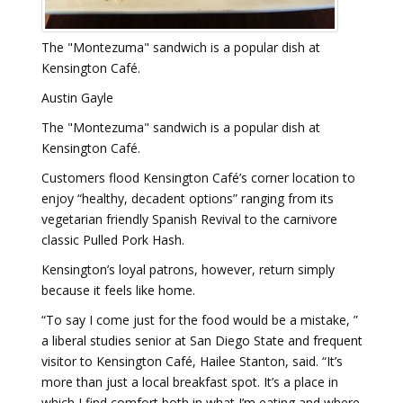
The "Montezuma" sandwich is a popular dish at
Kensington Café.
Austin Gayle
The "Montezuma" sandwich is a popular dish at
Kensington Café.
Customers flood Kensington Café’s corner location to
enjoy “healthy, decadent options” ranging from its
vegetarian friendly Spanish Revival to the carnivore
classic Pulled Pork Hash.
Kensington’s loyal patrons, however, return simply
because it feels like home.
“To say I come just for the food would be a mistake, ”
a liberal studies senior at San Diego State and frequent
visitor to Kensington Café, Hailee Stanton, said. “It’s
more than just a local breakfast spot. It’s a place in
which I find comfort both in what I’m eating and where