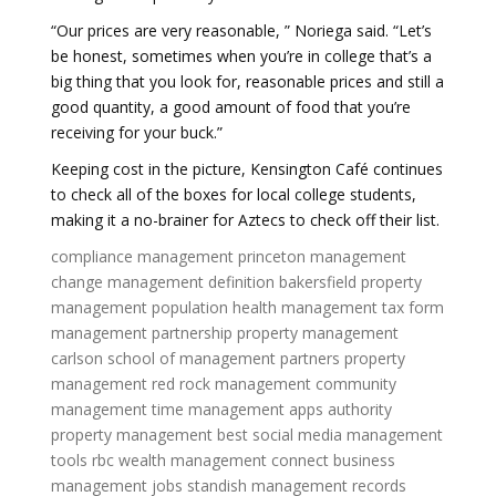
“Our prices are very reasonable, ” Noriega said. “Let’s
be honest, sometimes when you’re in college that’s a
big thing that you look for, reasonable prices and still a
good quantity, a good amount of food that you’re
receiving for your buck.”
Keeping cost in the picture, Kensington Café continues
to check all of the boxes for local college students,
making it a no-brainer for Aztecs to check off their list.
compliance management
princeton management
change management definition
bakersfield property
management
population health management
tax form
management
partnership property management
carlson school of management
partners property
management
red rock management
community
management
time management apps
authority
property management
best social media management
tools
rbc wealth management connect
business
management jobs
standish management
records