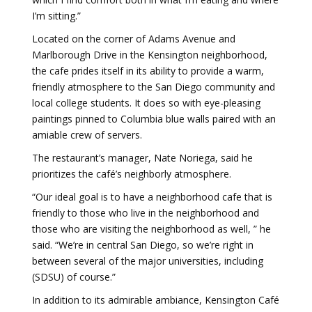
I’m sitting.”
Located on the corner of Adams Avenue and
Marlborough Drive in the Kensington neighborhood,
the cafe prides itself in its ability to provide a warm,
friendly atmosphere to the San Diego community and
local college students. It does so with eye-pleasing
paintings pinned to Columbia blue walls paired with an
amiable crew of servers.
The restaurant’s manager, Nate Noriega, said he
prioritizes the café’s neighborly atmosphere.
“Our ideal goal is to have a neighborhood cafe that is
friendly to those who live in the neighborhood and
those who are visiting the neighborhood as well, ” he
said. “We’re in central San Diego, so we’re right in
between several of the major universities, including
(SDSU) of course.”
In addition to its admirable ambiance, Kensington Café