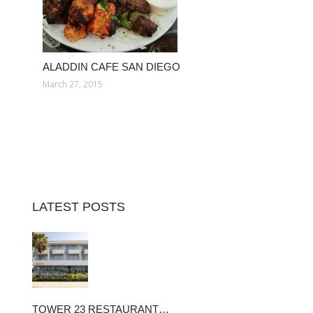
ALADDIN CAFE SAN DIEGO
March 27, 2015
LATEST POSTS
TOWER 23 RESTAURANT…