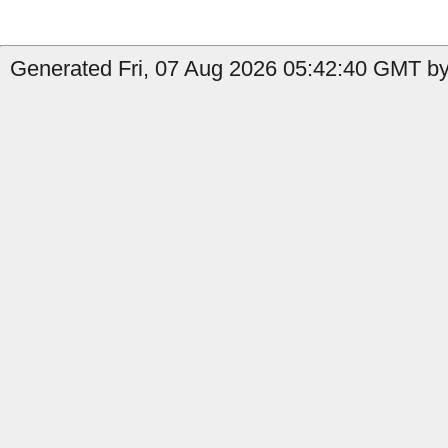
Generated Fri, 07 Aug 2026 05:42:40 GMT by