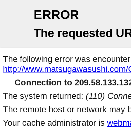
ERROR
The requested UR
The following error was encountere
http://www.matsugawasushi.com/C
Connection to 209.58.133.132
The system returned:
(110) Conne
The remote host or network may b
Your cache administrator is
webma