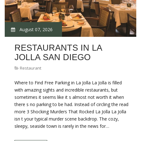
August 07, 2026
RESTAURANTS IN LA
JOLLA SAN DIEGO
Restaurant
Where to Find Free Parking in La Jolla La Jolla is filled
with amazing sights and incredible restaurants, but
sometimes it seems like it s almost not worth it when
there s no parking to be had. Instead of circling the read
more 3 Shocking Murders That Rocked La Jolla La Jolla
isn t your typical murder scene backdrop. The cozy,
sleepy, seaside town is rarely in the news for…