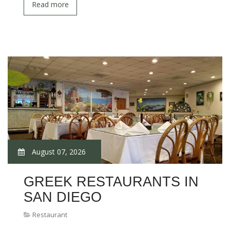
Read more
August 07, 2026
GREEK RESTAURANTS IN
SAN DIEGO
Restaurant