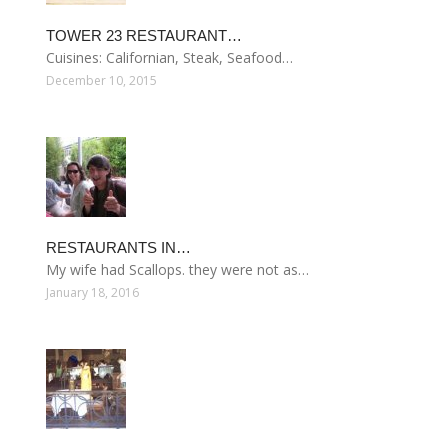
TOWER 23 RESTAURANT…
Cuisines: Californian, Steak, Seafood…
December 10, 2015
RESTAURANTS IN…
My wife had Scallops. they were not as…
January 18, 2016