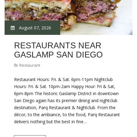
August 07, 2026
RESTAURANTS NEAR
GASLAMP SAN DIEGO
Restaurant
Restaurant Hours: Fri. & Sat. 6pm-11pm Nightclub
Hours: Fri. & Sat. 10pm-2am Happy Hour: Fri & Sat,
6pm-8pm The historic Gaslamp District in downtown
San Diego again has its premier dining and nightclub
destination, Parq Restaurant & Nightclub. From the
décor, to the ambiance, to the food, Parq Restaurant
delivers nothing but the best in fine…