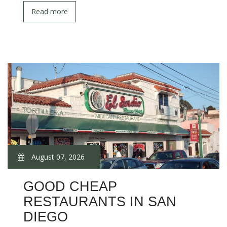
Read more
August 07, 2026
GOOD CHEAP
RESTAURANTS IN SAN
DIEGO