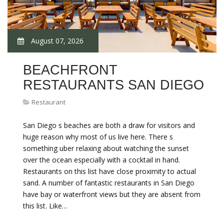
August 07, 2026
BEACHFRONT
RESTAURANTS SAN DIEGO
Restaurant
San Diego s beaches are both a draw for visitors and
huge reason why most of us live here. There s
something uber relaxing about watching the sunset
over the ocean especially with a cocktail in hand.
Restaurants on this list have close proximity to actual
sand. A number of fantastic restaurants in San Diego
have bay or waterfront views but they are absent from
this list. Like…