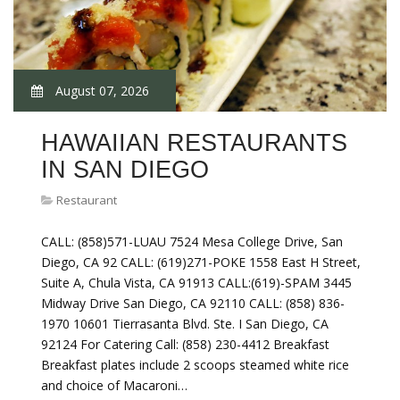
August 07, 2026
HAWAIIAN RESTAURANTS
IN SAN DIEGO
Restaurant
CALL: (858)571-LUAU 7524 Mesa College Drive, San
Diego, CA 92 CALL: (619)271-POKE 1558 East H Street,
Suite A, Chula Vista, CA 91913 CALL:(619)-SPAM 3445
Midway Drive San Diego, CA 92110 CALL: (858) 836-
1970 10601 Tierrasanta Blvd. Ste. I San Diego, CA
92124 For Catering Call: (858) 230-4412 Breakfast
Breakfast plates include 2 scoops steamed white rice
and choice of Macaroni…