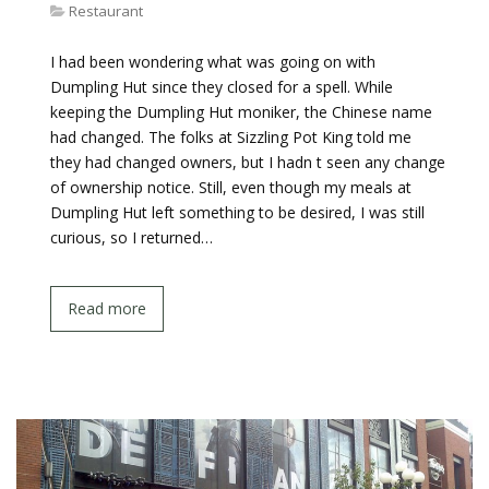
Restaurant
I had been wondering what was going on with
Dumpling Hut since they closed for a spell. While
keeping the Dumpling Hut moniker, the Chinese name
had changed. The folks at Sizzling Pot King told me
they had changed owners, but I hadn t seen any change
of ownership notice. Still, even though my meals at
Dumpling Hut left something to be desired, I was still
curious, so I returned…
Read more