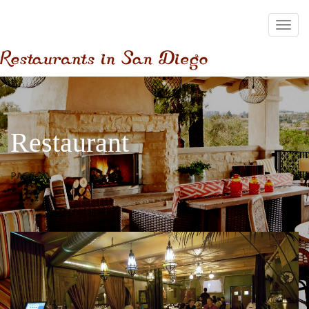
Restaurant
PAGE 10