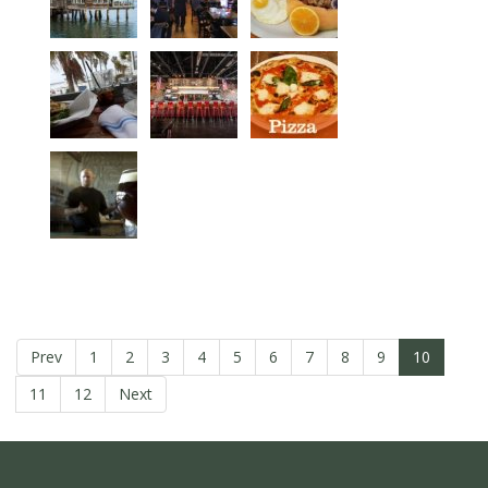
Prev
1
2
3
4
5
6
7
8
9
10
11
12
Next