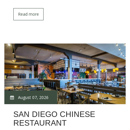
Read more
August 07, 2026
SAN DIEGO CHINESE
RESTAURANT