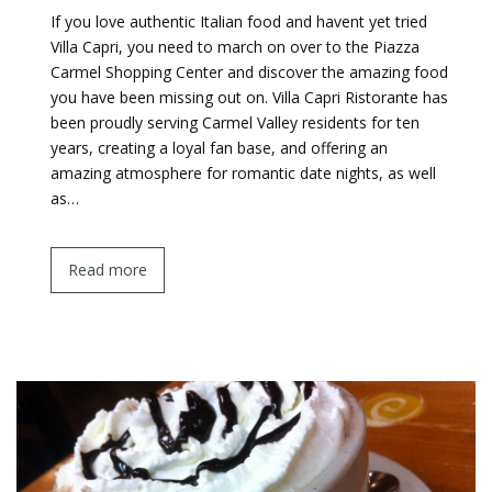
If you love authentic Italian food and havent yet tried
Villa Capri, you need to march on over to the Piazza
Carmel Shopping Center and discover the amazing food
you have been missing out on. Villa Capri Ristorante has
been proudly serving Carmel Valley residents for ten
years, creating a loyal fan base, and offering an
amazing atmosphere for romantic date nights, as well
as…
Read more