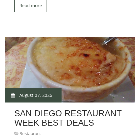
Read more
August 07, 2026
SAN DIEGO RESTAURANT
WEEK BEST DEALS
Restaurant