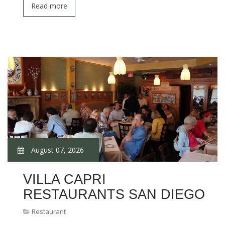
Read more
August 07, 2026
VILLA CAPRI
RESTAURANTS SAN DIEGO
Restaurant