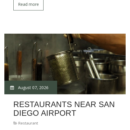
Read more
August 07, 2026
RESTAURANTS NEAR SAN
DIEGO AIRPORT
Restaurant