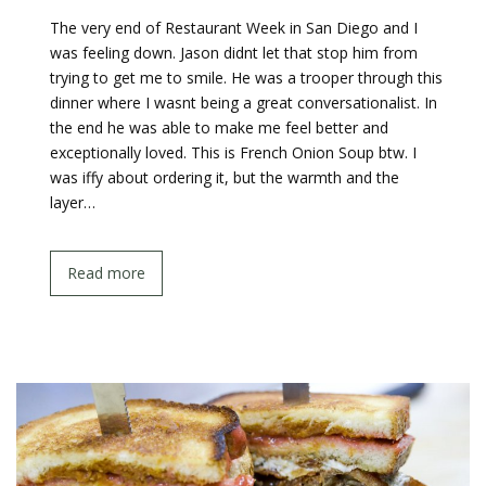
The very end of Restaurant Week in San Diego and I
was feeling down. Jason didnt let that stop him from
trying to get me to smile. He was a trooper through this
dinner where I wasnt being a great conversationalist. In
the end he was able to make me feel better and
exceptionally loved. This is French Onion Soup btw. I
was iffy about ordering it, but the warmth and the
layer…
Read more