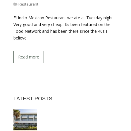
Restaurant
El Indio Mexican Restaurant we ate at Tuesday night.
Very good and very cheap. Its been featured on the
Food Network and has been there since the 40s I
believe
Read more
LATEST POSTS