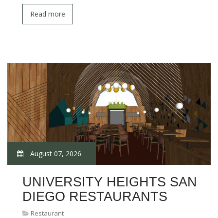
Read more
August 07, 2026
UNIVERSITY HEIGHTS SAN
DIEGO RESTAURANTS
Restaurant