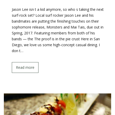
Jason Lee isn t a kid anymore, so who s taking the next
surf-rock set? Local surf rocker Jason Lee and his
bandmates are putting the finishing touches on their
sophomore release, Monsters and Mai Tais, due out in
Spring, 2017. Featuring members from both of his
bands — the The proof is in the pie crust Here in San
Diego, we love us some high-concept casual dining. I
don t…
Read more