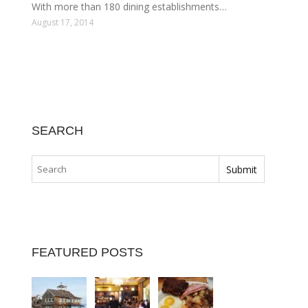
With more than 180 dining establishments…
August 17, 2014
SEARCH
FEATURED POSTS