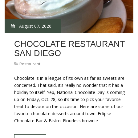
August 07, 2026
CHOCOLATE RESTAURANT
SAN DIEGO
Restaurant
Chocolate is in a league of its own as far as sweets are
concerned. That said, it’s really no wonder that it has a
holiday to itself. Yep, National Chocolate Day is coming
up on Friday, Oct. 28, so it’s time to pick your favorite
treat to devour on the occasion. Here are some of our
favorite chocolate desserts around town. Eclipse
Chocolate Bar & Bistro: Flourless brownie…