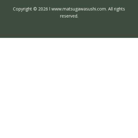
Copyright © 2026 l www.matsugawasushi.com. All rights
reserved.