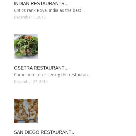
INDIAN RESTAURANTS…
Critics rank Royal India as the best…
December 1, 2016
OSETRA RESTAURANT…
Came here after seeing the restaurant…
December 27, 2014
SAN DIEGO RESTAURANT…