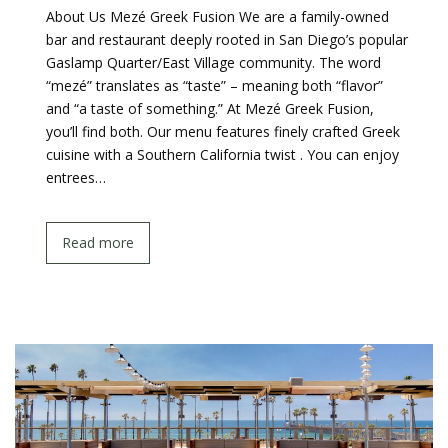
About Us Mezé Greek Fusion We are a family-owned
bar and restaurant deeply rooted in San Diego’s popular
Gaslamp Quarter/East Village community. The word
“mezé” translates as “taste” – meaning both “flavor”
and “a taste of something.” At Mezé Greek Fusion,
you’ll find both. Our menu features finely crafted Greek
cuisine with a Southern California twist . You can enjoy
entrees…
Read more