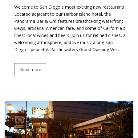
Welcome to San Diego s most exciting new restaurant!
Located adjacent to our Harbor Island hotel, the
Panorama Bar & Grill features breathtaking waterfront
views, artisanal American fare, and some of California s
finest local wines and beers. Join us for refined dishes, a
welcoming atmosphere, and live music along San
Diego s peaceful, Pacific waters Grand Opening We…
Read more