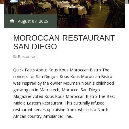
August 07, 2026
MOROCCAN RESTAURANT
SAN DIEGO
Restaurant
Quick Facts About Kous Kous Moroccan Bistro The
concept for San Diego s Kous Kous Moroccan Bistro
was inspired by the owner Moumen Nouri s childhood
growing up in Marrakech, Morocco. San Diego
Magazine voted Kous Kous Moroccan Bistro The Best
Middle Eastern Restaurant. This culturally infused
restaurant serves up cuisine from, which is a North
African country. Ambiance: The…