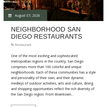
August 07, 2026
NEIGHBORHOOD SAN
DIEGO RESTAURANTS
Restaurant
One of the most exciting and sophisticated
metropolitan regions in the country, San Diego
comprises more than 100 colorful and unique
neighborhoods. Each of these communities has a style
and personality of their own, and their dynamic
medleys of outdoor activities, arts and culture, dining
and shopping opportunities reflect the rich diversity of
the San Diego region. From downtown…