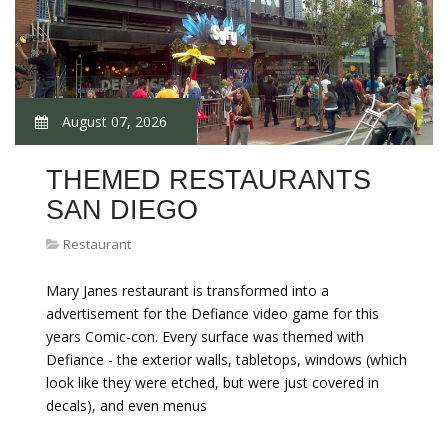
August 07, 2026
THEMED RESTAURANTS
SAN DIEGO
Restaurant
Mary Janes restaurant is transformed into a
advertisement for the Defiance video game for this
years Comic-con. Every surface was themed with
Defiance - the exterior walls, tabletops, windows (which
look like they were etched, but were just covered in
decals), and even menus