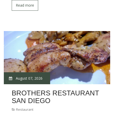
Read more
August 07, 2026
BROTHERS RESTAURANT
SAN DIEGO
Restaurant