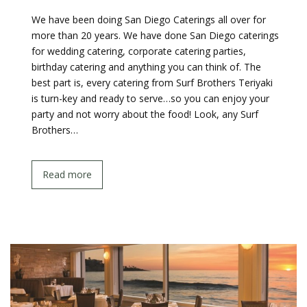
We have been doing San Diego Caterings all over for
more than 20 years. We have done San Diego caterings
for wedding catering, corporate catering parties,
birthday catering and anything you can think of. The
best part is, every catering from Surf Brothers Teriyaki
is turn-key and ready to serve…so you can enjoy your
party and not worry about the food! Look, any Surf
Brothers…
Read more