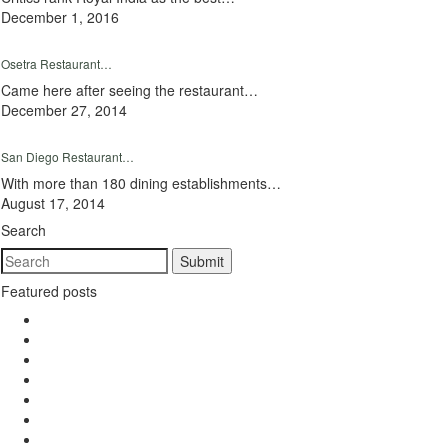
December 1, 2016
Osetra Restaurant…
Came here after seeing the restaurant…
December 27, 2014
San Diego Restaurant…
With more than 180 dining establishments…
August 17, 2014
Search
Featured posts