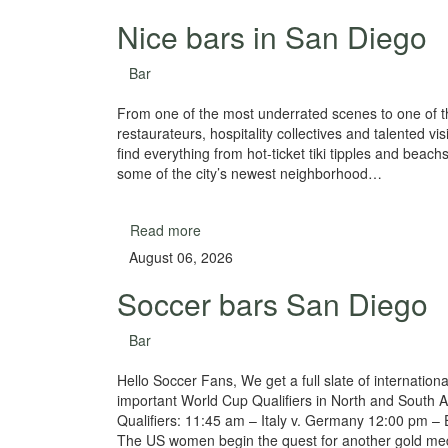
Nice bars in San Diego
Bar
From one of the most underrated scenes to one of th
restaurateurs, hospitality collectives and talented vi
find everything from hot-ticket tiki tipples and beach
some of the city’s newest neighborhood…
Read more
August 06, 2026
Soccer bars San Diego
Bar
Hello Soccer Fans, We get a full slate of internatio
important World Cup Qualifiers in North and South A
Qualifiers: 11:45 am – Italy v. Germany 12:00 pm – 
The US women begin the quest for another gold m