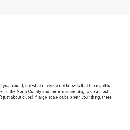
 year round, but what many do not know is that the nightlife
der to the North County and there is something to do almost
t just about clubs! If large-scale clubs aren’t your thing, there