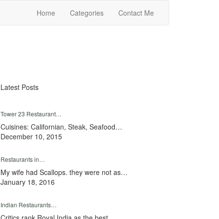
Home
Categories
Contact Me
Latest Posts
Tower 23 Restaurant…
Cuisines: Californian, Steak, Seafood…
December 10, 2015
Restaurants in…
My wife had Scallops. they were not as…
January 18, 2016
Indian Restaurants…
Critics rank Royal India as the best…