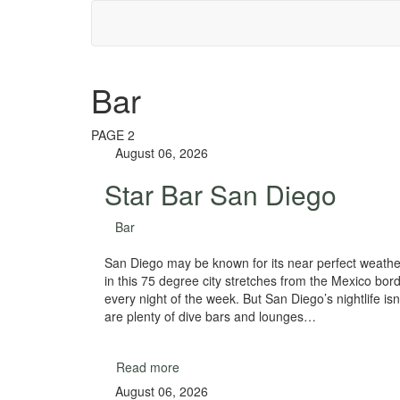
Bar
PAGE 2
August 06, 2026
Star Bar San Diego
Bar
San Diego may be known for its near perfect weather
in this 75 degree city stretches from the Mexico bor
every night of the week. But San Diego’s nightlife isn’
are plenty of dive bars and lounges…
Read more
August 06, 2026