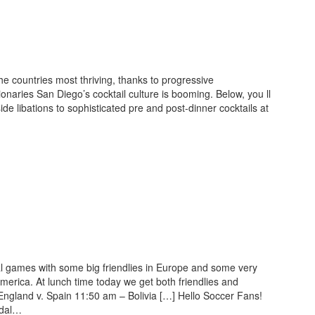
e countries most thriving, thanks to progressive
sionaries San Diego’s cocktail culture is booming. Below, you ll
side libations to sophisticated pre and post-dinner cocktails at
nal games with some big friendlies in Europe and some very
merica. At lunch time today we get both friendlies and
England v. Spain 11:50 am – Bolivia […] Hello Soccer Fans!
edal…